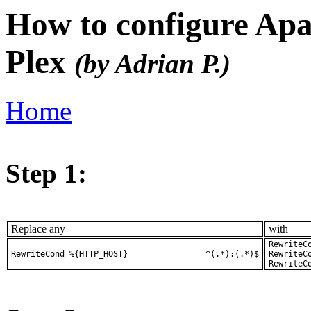
How to configure Apa
Plex
(by Adrian P.)
Home
Step 1:
Replace any
with
RewriteCond %
RewriteCond