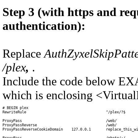
Step 3 (with https and req
authentication):
Replace
AuthZyxelSkipPatt
/plex
,
.
Include the code below EX
which is enclosing <Virtual
# BEGIN plex

RewriteRule 					^/plex/?$ 		/web/index.html 		[R=301]

ProxyPass					/web/			http://127.0.0.1:32400/web/

ProxyPassReverse				/web/			http://127.0.0.1:32400/web/

ProxyPassReverseCookieDomain	127.0.0.1	replace_this_with_your_wan-ip_or_domain-name

ProxyPass					/photo/:/		http://127.0.0.1:32400/photo/:/
