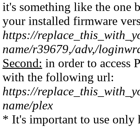
it's something like the one
your installed firmware vers
https://replace_this_with
name/r39679,/adv,/loginwr
Second:
in order to access 
with the following url:
https://replace_this_with
name/plex
* It's important to use only