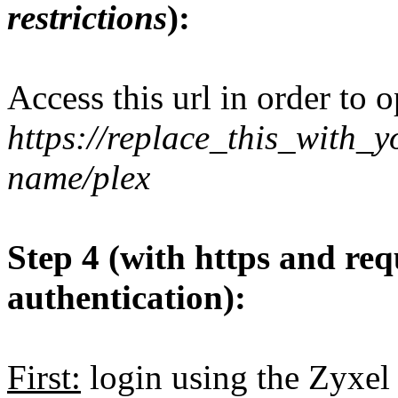
restrictions
):
Access this url in order to 
https://replace_this_with
name/plex
Step 4 (with https and req
authentication):
First:
login using the Zyxel 