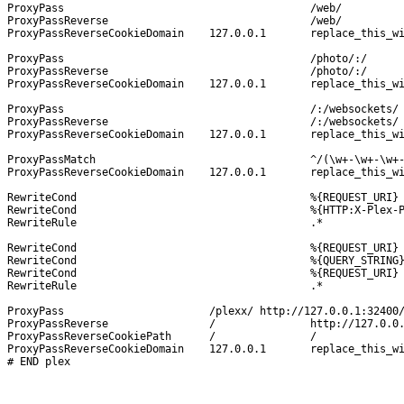
ProxyPass					/web/			http://127.0.0.1:32400/web/

ProxyPassReverse				/web/			http://127.0.0.1:32400/web/

ProxyPassReverseCookieDomain	127.0.0.1	replace_this_with_your_wan-ip_or_domain-name

ProxyPass					/photo/:/		http://127.0.0.1:32400/photo/:/

ProxyPassReverse				/photo/:/		http://127.0.0.1:32400/photo/:/

ProxyPassReverseCookieDomain	127.0.0.1	replace_this_with_your_wan-ip_or_domain-name

ProxyPass					/:/websockets/		http://127.0.0.1:32400/:/websockets/

ProxyPassReverse				/:/websockets/		http://127.0.0.1:32400/:/websockets/

ProxyPassReverseCookieDomain	127.0.0.1	replace_this_with_your_wan-ip_or_domain-name

ProxyPassMatch 					^/(\w+-\w+-\w+-\w+-\w+)$	http://127.0.0.1:32400/$1

ProxyPassReverseCookieDomain	127.0.0.1	replace_this_with_your_wan-ip_or_domain-name

RewriteCond 					%{REQUEST_URI} 			!^/plexx

RewriteCond 					%{HTTP:X-Plex-Product} 		\w+

RewriteRule 					.*	 			http://%{HTTP_HOST}/plexx%{REQUEST_URI}?%{QUERY_STRING} [NE,B]

RewriteCond 					%{REQUEST_URI} 	!^/plexx

RewriteCond 					%{QUERY_STRING} X-Plex

RewriteCond					%{REQUEST_URI}	!^/photo/:/

RewriteRule 					.*		http://%{HTTP_HOST}/plexx%{REQUEST_URI}?%{QUERY_STRING} [NE,B]

ProxyPass			/plexx/	http://127.0.0.1:32400/

ProxyPassReverse		/		http://127.0.0.1:32400/

ProxyPassReverseCookiePath	/		/

ProxyPassReverseCookieDomain	127.0.0.1	replace_this_with_your_wan-ip_or_domain-name
