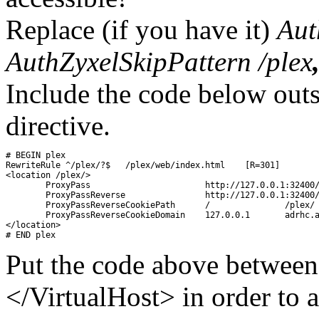
Replace (if you have it)
Aut
AuthZyxelSkipPattern /plex
Include the code below out
directive.
# BEGIN plex

RewriteRule ^/plex/?$	/plex/web/index.html	[R=301]

<location /plex/>

	ProxyPass			http://127.0.0.1:32400/

	ProxyPassReverse		http://127.0.0.1:32400/

	ProxyPassReverseCookiePath 	/		/plex/

	ProxyPassReverseCookieDomain	127.0.0.1	adrhc.asuscomm.com

</location>

Put the code above between
</VirtualHost> in order to a