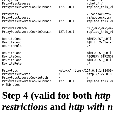
ProxyPassReverse				/photo/:/		http://127.0.0.1:32400/photo/:/

ProxyPassReverseCookieDomain	127.0.0.1	replace_this_with_your_wan-ip_or_domain-name

ProxyPass					/:/websockets/		http://127.0.0.1:32400/:/websockets/

ProxyPassReverse				/:/websockets/		http://127.0.0.1:32400/:/websockets/

ProxyPassReverseCookieDomain	127.0.0.1	replace_this_with_your_wan-ip_or_domain-name

ProxyPassMatch 					^/(\w+-\w+-\w+-\w+-\w+)$	http://127.0.0.1:32400/$1

ProxyPassReverseCookieDomain	127.0.0.1	replace_this_with_your_wan-ip_or_domain-name

RewriteCond 					%{REQUEST_URI} 			!^/plexx

RewriteCond 					%{HTTP:X-Plex-Product} 		\w+

RewriteRule 					.*	 			https://%{HTTP_HOST}/plexx%{REQUEST_URI}?%{QUERY_STRING} [NE,B]

RewriteCond 					%{REQUEST_URI} 	!^/plexx

RewriteCond 					%{QUERY_STRING} X-Plex

RewriteCond					%{REQUEST_URI}	!^/photo/:/

RewriteRule 					.*		https://%{HTTP_HOST}/plexx%{REQUEST_URI}?%{QUERY_STRING} [NE,B]

ProxyPass			/plexx/	http://127.0.0.1:32400/

ProxyPassReverse		/		http://127.0.0.1:32400/

ProxyPassReverseCookiePath	/		/

ProxyPassReverseCookieDomain	127.0.0.1	replace_this_with_your_wan-ip_or_domain-name

Step 4 (valid for both
http
restrictions
and
http with 