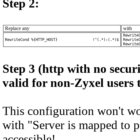
Step 2:
Replace any
with
RewriteCond 
RewriteCon
Step 3 (http with no securi
valid for non-Zyxel users 
This configuration won't wor
with "Server is mapped to po
accessible!