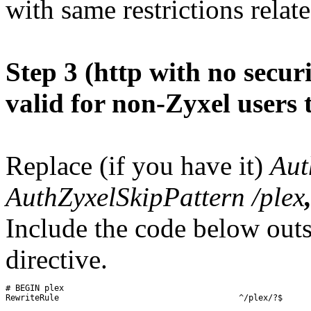
with same restrictions relate
Step 3 (http with no secur
valid for non-Zyxel users 
Replace (if you have it)
Aut
AuthZyxelSkipPattern /plex
Include the code below out
directive.
# BEGIN plex

RewriteRule 					^/plex/?$ 		/web/index.html 		[R=301]
