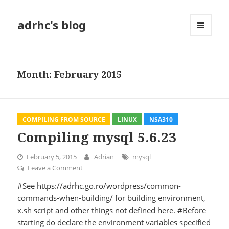
adrhc's blog
MENU
AND
WIDGETS
Month:
February 2015
COMPILING FROM SOURCE
LINUX
NSA310
Compiling mysql 5.6.23
February 5, 2015
Adrian
mysql
Leave a Comment
on Compiling mysql 5.6.23
#See https://adrhc.go.ro/wordpress/common-
commands-when-building/ for building environment,
x.sh script and other things not defined here. #Before
starting do declare the environment variables specified