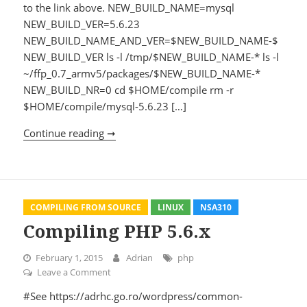
to the link above. NEW_BUILD_NAME=mysql
NEW_BUILD_VER=5.6.23
NEW_BUILD_NAME_AND_VER=$NEW_BUILD_NAME-$
NEW_BUILD_VER ls -l /tmp/$NEW_BUILD_NAME-* ls -l
~/ffp_0.7_armv5/packages/$NEW_BUILD_NAME-*
NEW_BUILD_NR=0 cd $HOME/compile rm -r
$HOME/compile/mysql-5.6.23 […]
Continue reading ➞
Compiling mysql 5.6.23
COMPILING FROM SOURCE
LINUX
NSA310
Compiling PHP 5.6.x
February 1, 2015
Adrian
php
Leave a Comment
on Compiling PHP 5.6.x
#See https://adrhc.go.ro/wordpress/common-