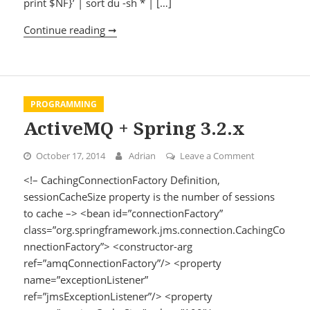
print $NF}’ | sort du -sh * | […]
Continue reading ➞
Recursively remove all empty or almost 
PROGRAMMING
ActiveMQ + Spring 3.2.x
October 17, 2014
Adrian
Leave a Comment
on ActiveMQ +
<!– CachingConnectionFactory Definition,
sessionCacheSize property is the number of sessions
to cache –> <bean id=”connectionFactory”
class=”org.springframework.jms.connection.CachingCo
nnectionFactory”> <constructor-arg
ref=”amqConnectionFactory”/> <property
name=”exceptionListener”
ref=”jmsExceptionListener”/> <property