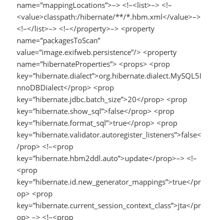
name=”mappingLocations”>–> <!–<list>–> <!–
<value>classpath:/hibernate/**/*.hbm.xml</value>–>
<!–</list>–> <!–</property>–> <property
name=”packagesToScan”
value=”image.exifweb.persistence”/> <property
name=”hibernateProperties”> <props> <prop
key=”hibernate.dialect”>org.hibernate.dialect.MySQL5I
nnoDBDialect</prop> <prop
key=”hibernate.jdbc.batch_size”>20</prop> <prop
key=”hibernate.show_sql”>false</prop> <prop
key=”hibernate.format_sql”>true</prop> <prop
key=”hibernate.validator.autoregister_listeners”>false<
/prop> <!–<prop
key=”hibernate.hbm2ddl.auto”>update</prop>–> <!–
<prop
key=”hibernate.id.new_generator_mappings”>true</pr
op> <prop
key=”hibernate.current_session_context_class”>jta</pr
op> –> <!–<prop