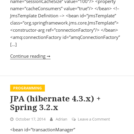
name=”sessionCacheSize” value=”100″/> <property
name=”cacheConsumers” value=”true”/> </bean> <!–
JmsTemplate Definition –> <bean id=”jmsTemplate”
class=”org.springframework.jms.core.JmsTemplate”>
<constructor-arg ref=”connectionFactory”/> </bean>
<amq:connectionFactory id=”amqConnectionFactory”
[…]
Continue reading ➞
ActiveMQ + Spring 3.2.x
PROGRAMMING
JPA (hibernate 4.3.x) +
Spring 3.2.x
October 17, 2014
Adrian
Leave a Comment
on JPA (hibern
<bean id=”transactionManager”