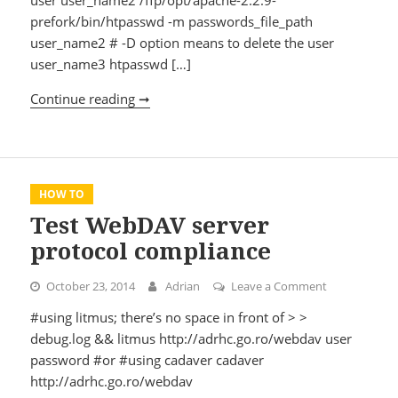
prefork/bin/htpasswd -m passwords_file_path
user_name2 # -D option means to delete the user
user_name3 htpasswd […]
Continue reading ➞
Apache basic authentication password c
HOW TO
Test WebDAV server
protocol compliance
October 23, 2014
Adrian
Leave a Comment
on Test WebD
#using litmus; there’s no space in front of > >
debug.log && litmus http://adrhc.go.ro/webdav user
password #or #using cadaver cadaver
http://adrhc.go.ro/webdav