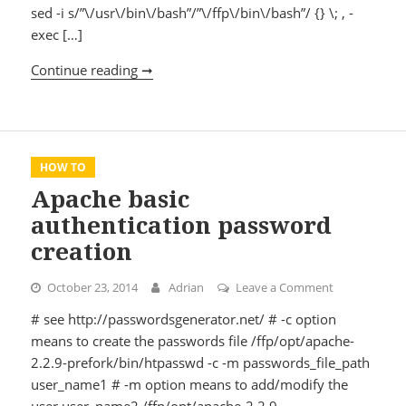
sed -i s/”\/usr\/bin\/bash”/”\/ffp\/bin\/bash”/ {} \; , -
exec […]
Continue reading ➞
Compiling php 5.5.x
HOW TO
Apache basic
authentication password
creation
October 23, 2014
Adrian
Leave a Comment
on Apache ba
# see http://passwordsgenerator.net/ # -c option
means to create the passwords file /ffp/opt/apache-
2.2.9-prefork/bin/htpasswd -c -m passwords_file_path
user_name1 # -m option means to add/modify the
user user_name2 /ffp/opt/apache-2.2.9-