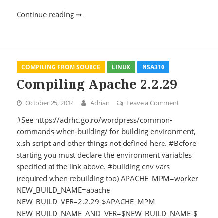
Continue reading ➞
Using PEAR
COMPILING FROM SOURCE
LINUX
NSA310
Compiling Apache 2.2.29
October 25, 2014
Adrian
Leave a Comment
on Compiling
#See https://adrhc.go.ro/wordpress/common-
commands-when-building/ for building environment,
x.sh script and other things not defined here. #Before
starting you must declare the environment variables
specified at the link above. #building env vars
(required when rebuilding too) APACHE_MPM=worker
NEW_BUILD_NAME=apache
NEW_BUILD_VER=2.2.29-$APACHE_MPM
NEW_BUILD_NAME_AND_VER=$NEW_BUILD_NAME-$