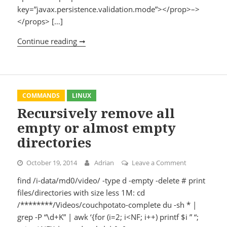
key=”javax.persistence.validation.mode”></prop>–>
</props> […]
Continue reading ➞
Hibernate 4.3.5 + Spring 4.0.5
COMMANDS
LINUX
Recursively remove all
empty or almost empty
directories
October 19, 2014
Adrian
Leave a Comment
on Recursivel
find /i-data/md0/video/ -type d -empty -delete # print
files/directories with size less 1M: cd
/********/Videos/couchpotato-complete du -sh * |
grep -P “\d+K” | awk ‘{for (i=2; i<NF; i++) printf $i ” “;