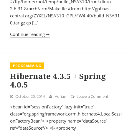
#/ffp/home/root/temp/build_NSA310/trunk/linux-
2.6.31.8/arch/arm/Makefile #from http://gpl.nas-
central.org/ZYXEL/NSA310_GPL/FW4.40/build_NSA31
0.tar.gz cp […]
Continue reading ➞
Install linux headers
PROGRAMMING
Hibernate 4.3.5 + Spring
4.0.5
October 20, 2014
Adrian
Leave a Comment
on Hibernate 
<bean id=”sessionFactory” lazy-init=”true”
class=”org.springframework.orm.hibernate4.LocalSessi
onFactoryBean”> <property name=”dataSource”
ref=”dataSource”/> <!–<property