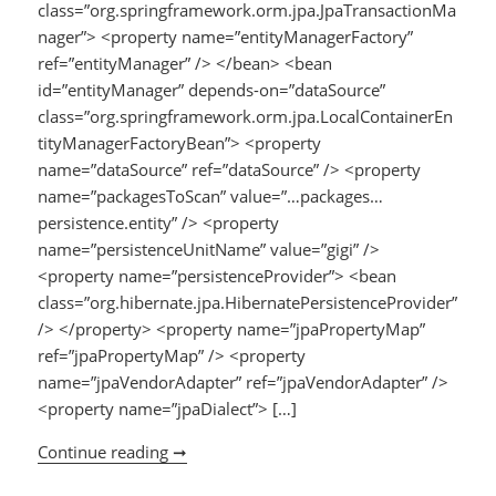
class=”org.springframework.orm.jpa.JpaTransactionMa
nager”> <property name=”entityManagerFactory”
ref=”entityManager” /> </bean> <bean
id=”entityManager” depends-on=”dataSource”
class=”org.springframework.orm.jpa.LocalContainerEn
tityManagerFactoryBean”> <property
name=”dataSource” ref=”dataSource” /> <property
name=”packagesToScan” value=”…packages…
persistence.entity” /> <property
name=”persistenceUnitName” value=”gigi” />
<property name=”persistenceProvider”> <bean
class=”org.hibernate.jpa.HibernatePersistenceProvider”
/> </property> <property name=”jpaPropertyMap”
ref=”jpaPropertyMap” /> <property
name=”jpaVendorAdapter” ref=”jpaVendorAdapter” />
<property name=”jpaDialect”> […]
Continue reading ➞
JPA (hibernate 4.3.x) + Spring 3.2.x