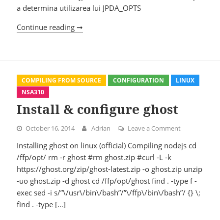
a determina utilizarea lui JPDA_OPTS
Continue reading ➞
Tomcat
COMPILING FROM SOURCE
CONFIGURATION
LINUX
NSA310
Install & configure ghost
October 16, 2014
Adrian
Leave a Comment
on Install & 
Installing ghost on linux (official) Compiling nodejs cd
/ffp/opt/ rm -r ghost #rm ghost.zip #curl -L -k
https://ghost.org/zip/ghost-latest.zip -o ghost.zip unzip
-uo ghost.zip -d ghost cd /ffp/opt/ghost find . -type f -
exec sed -i s/”\/usr\/bin\/bash”/”\/ffp\/bin\/bash”/ {} \;
find . -type […]