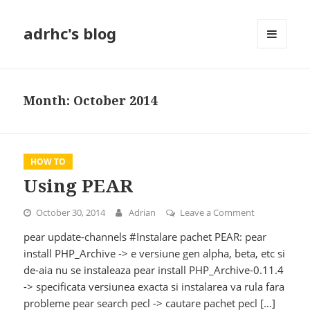
adrhc's blog
MENU
AND
WIDGETS
Month:
October 2014
HOW TO
Using PEAR
October 30, 2014
Adrian
Leave a Comment
on Using PEA
pear update-channels #Instalare pachet PEAR: pear
install PHP_Archive -> e versiune gen alpha, beta, etc si
de-aia nu se instaleaza pear install PHP_Archive-0.11.4
-> specificata versiunea exacta si instalarea va rula fara
probleme pear search pecl -> cautare pachet pecl […]