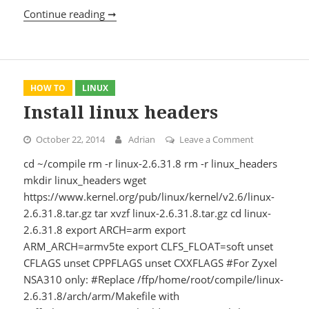
Continue reading ➞
Test WebDAV server protocol complianc
HOW TO
LINUX
Install linux headers
October 22, 2014
Adrian
Leave a Comment
on Install li
cd ~/compile rm -r linux-2.6.31.8 rm -r linux_headers
mkdir linux_headers wget
https://www.kernel.org/pub/linux/kernel/v2.6/linux-
2.6.31.8.tar.gz tar xvzf linux-2.6.31.8.tar.gz cd linux-
2.6.31.8 export ARCH=arm export
ARM_ARCH=armv5te export CLFS_FLOAT=soft unset
CFLAGS unset CPPFLAGS unset CXXFLAGS #For Zyxel
NSA310 only: #Replace /ffp/home/root/compile/linux-
2.6.31.8/arch/arm/Makefile with