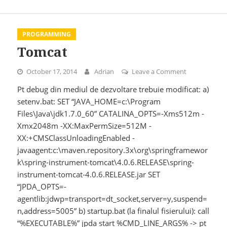
PROGRAMMING
Tomcat
October 17, 2014
Adrian
Leave a Comment
on Tomcat
Pt debug din mediul de dezvoltare trebuie modificat: a)
setenv.bat: SET “JAVA_HOME=c:\Program
Files\Java\jdk1.7.0_60” CATALINA_OPTS=-Xms512m -
Xmx2048m -XX:MaxPermSize=512M -
XX:+CMSClassUnloadingEnabled -
javaagent:c:\maven.repository.3x\org\springframewor
k\spring-instrument-tomcat\4.0.6.RELEASE\spring-
instrument-tomcat-4.0.6.RELEASE.jar SET
“JPDA_OPTS=-
agentlib:jdwp=transport=dt_socket,server=y,suspend=
n,address=5005” b) startup.bat (la finalul fisierului): call
“%EXECUTABLE%” jpda start %CMD_LINE_ARGS% -> pt