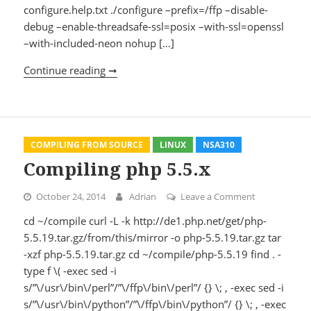
configure.help.txt ./configure –prefix=/ffp –disable-
debug –enable-threadsafe-ssl=posix –with-ssl=openssl
–with-included-neon nohup […]
Continue reading ➞
Compiling litmus 0.13
COMPILING FROM SOURCE
LINUX
NSA310
Compiling php 5.5.x
October 24, 2014
Adrian
Leave a Comment
on Compiling
cd ~/compile curl -L -k http://de1.php.net/get/php-
5.5.19.tar.gz/from/this/mirror -o php-5.5.19.tar.gz tar
-xzf php-5.5.19.tar.gz cd ~/compile/php-5.5.19 find . -
type f \( -exec sed -i
s/”\/usr\/bin\/perl”/”\/ffp\/bin\/perl”/ {} \; , -exec sed -i
s/”\/usr\/bin\/python”/”\/ffp\/bin\/python”/ {} \; , -exec