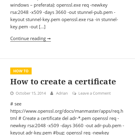
windows – preferata): openssl.exe req -newkey
rsa:2048 -x509 -days 3660 -out stunnel-pub.pem -
keyout stunnel-key.pem openssl.exe rsa -in stunnel-
key.pem -out […]
Continue reading ➞
How to configure Stunnel
HOW TO
How to create a certificate
October 15, 2014
Adrian
Leave a Comment
on How to cre
# see
https://www.openssl.org/docs/manmaster/apps/req.h
tml # Create a certificate del adr-*.pem openssl req -
newkey rsa:2048 -x509 -days 3660 -out adr-pub.pem -
keyout adr-key.pem #bug: openssl req -newkey