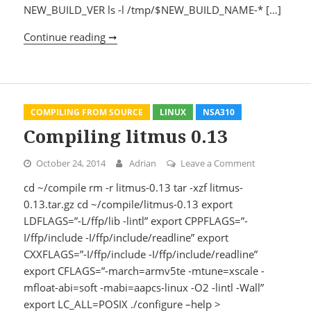
NEW_BUILD_VER ls -l /tmp/$NEW_BUILD_NAME-* […]
Continue reading ➞
Compiling Apache 2.2.29
COMPILING FROM SOURCE
LINUX
NSA310
Compiling litmus 0.13
October 24, 2014
Adrian
Leave a Comment
on Compiling 
cd ~/compile rm -r litmus-0.13 tar -xzf litmus-
0.13.tar.gz cd ~/compile/litmus-0.13 export
LDFLAGS=”-L/ffp/lib -lintl” export CPPFLAGS=”-
I/ffp/include -I/ffp/include/readline” export
CXXFLAGS=”-I/ffp/include -I/ffp/include/readline”
export CFLAGS=”-march=armv5te -mtune=xscale -
mfloat-abi=soft -mabi=aapcs-linux -O2 -lintl -Wall”
export LC_ALL=POSIX ./configure –help >