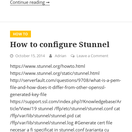
Continue reading ➞
Install & configure ghost
HOW TO
How to configure Stunnel
October 15, 2014
Adrian
Leave a Comment
on How to co
https://www.stunnel.org/howto.html
https://www.stunnel.org/static/stunnel.html
http://serverfault.com/questions/9708/what-is-a-pem-
file-and-how-does-it-differ-from-other-openssl-
generated-key-file
https://support.ssl.com/index.php?/Knowledgebase/Ar
ticle/View/19 stunnel /ffp/etc/stunnel/stunnel.conf cat
/ffp/var/lib/stunnel/stunnel.pid cat
/ffp/var/lib/stunnel/stunnel.log #Generate cert file
necesar a fi specificat in stunnel.conf (varianta cu