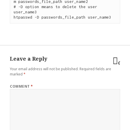
m passwords_file_path user_name2

# -D option means to delete the user 
user_name3

Leave a Reply
Can
Your email address will not be published.
Required fields are
reply
marked
*
COMMENT
*