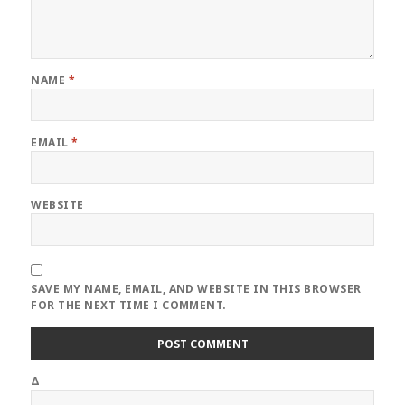
NAME
*
EMAIL
*
WEBSITE
SAVE MY NAME, EMAIL, AND WEBSITE IN THIS BROWSER
FOR THE NEXT TIME I COMMENT.
Δ