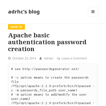
adrhc's blog
MENU
AND
WIDGETS
HOW TO
Apache basic
authentication password
creation
October 23, 2014
Adrian
Leave a Comment
on Apache ba
# see http://passwordsgenerator.net/

# -c option means to create the passwords 
file

/ffp/opt/apache-2.2.9-prefork/bin/htpasswd -
c -m passwords_file_path user_name1

# -m option means to add/modify the user 
user_name2

/ffp/opt/apache-2.2.9-prefork/bin/htpasswd -