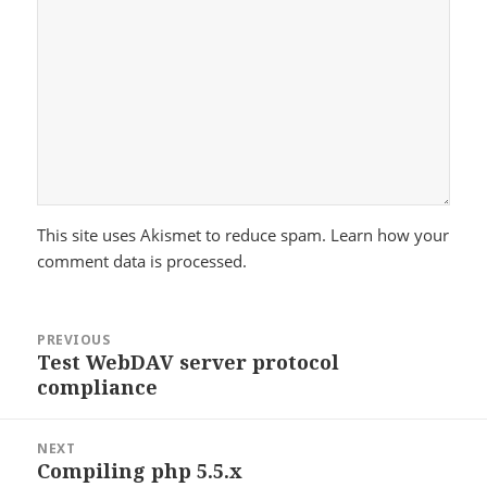
This site uses Akismet to reduce spam.
Learn how your
comment data is processed.
Post
PREVIOUS
navigation
Test WebDAV server protocol
Previous
compliance
post:
NEXT
Compiling php 5.5.x
Next