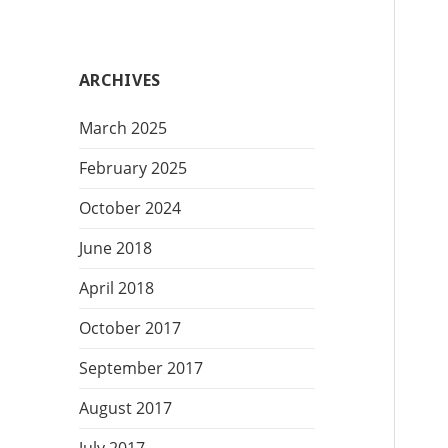
t
e
g
ARCHIVES
o
r
March 2025
i
e
February 2025
s
October 2024
June 2018
April 2018
October 2017
September 2017
August 2017