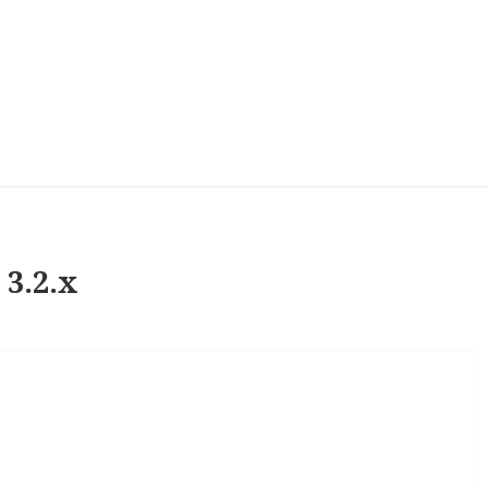
 3.2.x