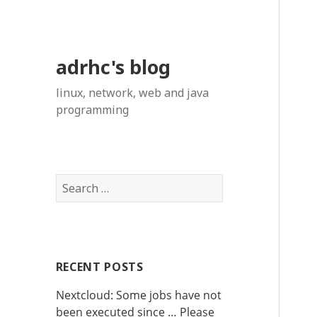
adrhc's blog
linux, network, web and java
programming
S
e
a
r
c
RECENT POSTS
h
f
Nextcloud: Some jobs have not
o
been executed since … Please