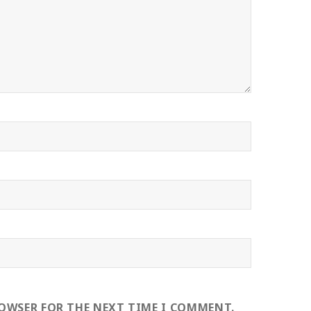
ROWSER FOR THE NEXT TIME I COMMENT.