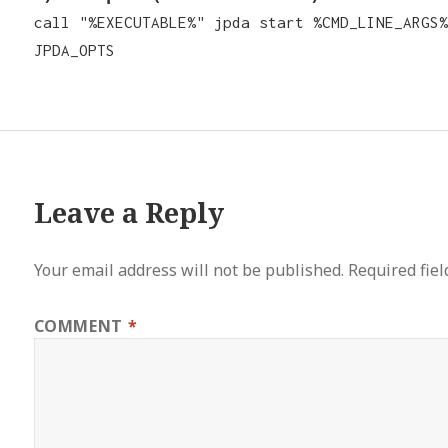
call "%EXECUTABLE%" jpda start %CMD_LINE_ARGS%
JPDA_OPTS
Leave a Reply
Your email address will not be published.
Required fie
COMMENT
*