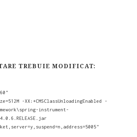
TARE TREBUIE MODIFICAT:
60"
ze=512M -XX:+CMSClassUnloadingEnabled -
mework\spring-instrument-
4.0.6.RELEASE.jar
ket,server=y,suspend=n,address=5005"