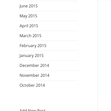
June 2015
May 2015
April 2015
March 2015
February 2015
January 2015
December 2014
November 2014
October 2014
Add New Post