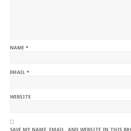
NAME
*
EMAIL
*
WEBSITE
SAVE MY NAME, EMAIL, AND WEBSITE IN THIS B