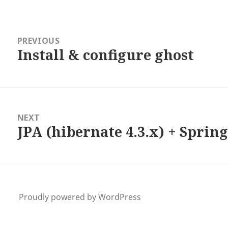
ation
PREVIOUS
Install & configure ghost
Previous
post:
NEXT
JPA (hibernate 4.3.x) + Spring
Next
post:
Proudly powered by WordPress