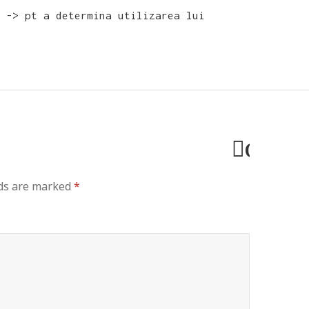
 -> pt a determina utilizarea lui
Cancel
reply
lds are marked
*