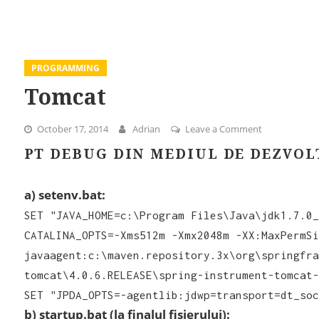
PROGRAMMING
Tomcat
October 17, 2014
Adrian
Leave a Comment
on Tomcat
PT DEBUG DIN MEDIUL DE DEZVOL
a) setenv.bat:
SET "JAVA_HOME=c:\Program Files\Java\jdk1.7.0_
CATALINA_OPTS=-Xms512m -Xmx2048m -XX:MaxPermSi
javaagent:c:\maven.repository.3x\org\springfra
tomcat\4.0.6.RELEASE\spring-instrument-tomcat-
SET "JPDA_OPTS=-agentlib:jdwp=transport=dt_soc
b) startup.bat (la finalul fisierului):