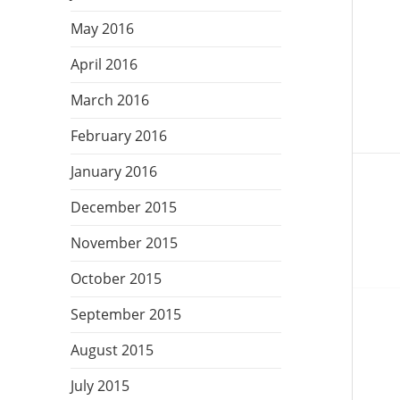
May 2016
Post
navig
April 2016
March 2016
February 2016
January 2016
December 2015
November 2015
October 2015
September 2015
August 2015
July 2015