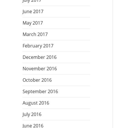
July 2017
June 2017
May 2017
March 2017
February 2017
December 2016
November 2016
October 2016
September 2016
August 2016
July 2016
June 2016