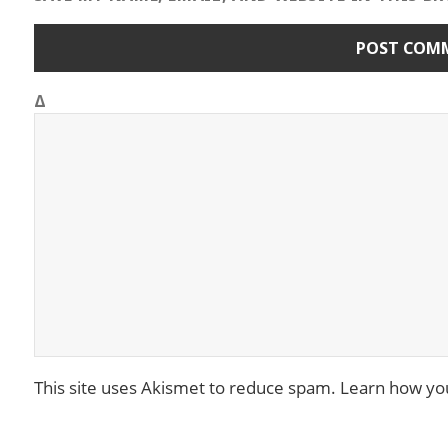
Δ
This site uses Akismet to reduce spam.
Learn how yo