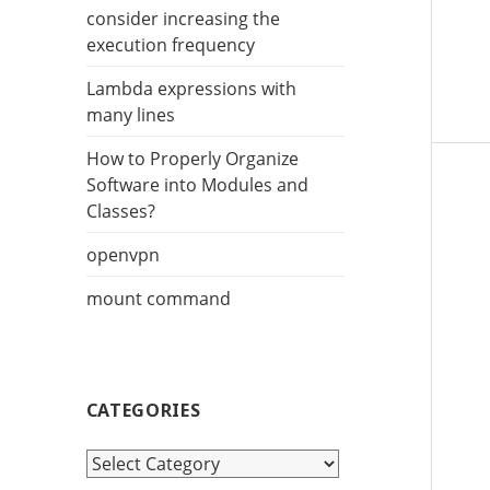
r
consider increasing the
:
execution frequency
Lambda expressions with
many lines
How to Properly Organize
Software into Modules and
Classes?
openvpn
mount command
CATEGORIES
C
a