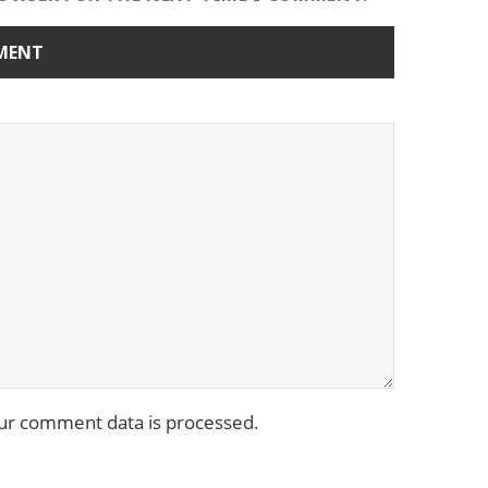
ur comment data is processed.