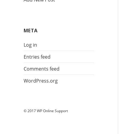
META
Log in
Entries feed
Comments feed
WordPress.org
© 2017 WP Online Support