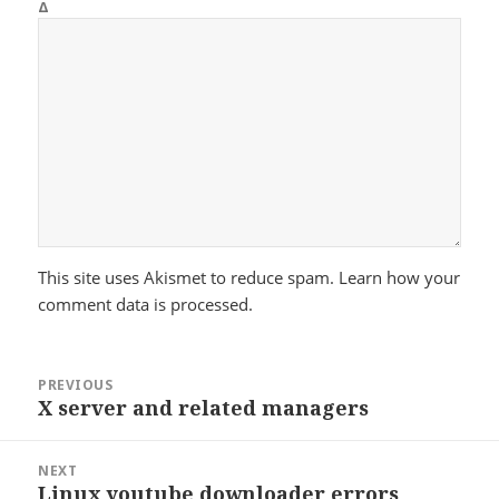
Δ
This site uses Akismet to reduce spam.
Learn how your
comment data is processed.
Post
PREVIOUS
navigation
X server and related managers
Previous
post:
NEXT
Linux youtube downloader errors
Next