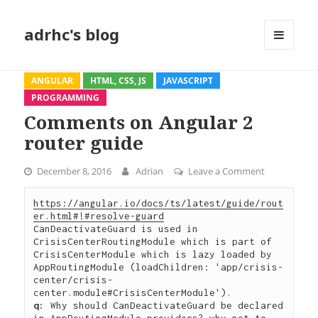
adrhc's blog
MENU
AND
WIDGETS
ANGULAR
HTML, CSS, JS
JAVASCRIPT
PROGRAMMING
Comments on Angular 2
router guide
December 8, 2016
Adrian
Leave a Comment
on Comments
https://angular.io/docs/ts/latest/guide/rout
er.html#!#resolve-guard
CanDeactivateGuard is used in 
CrisisCenterRoutingModule which is part of 
CrisisCenterModule which is lazy loaded by 
AppRoutingModule (loadChildren: 'app/crisis-
center/crisis-
q:
 Why should CanDeactivateGuard be declared 
in AppRoutingModule providers? why not to 