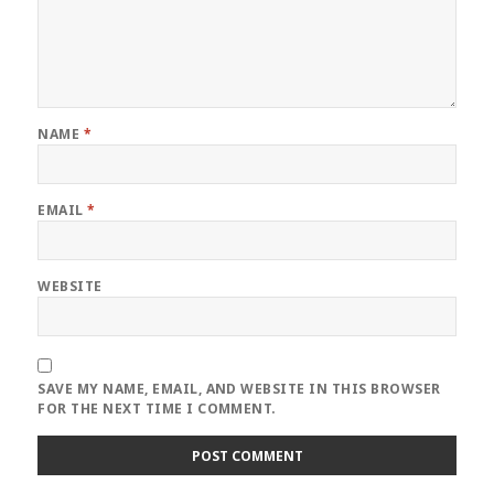
NAME
*
EMAIL
*
WEBSITE
SAVE MY NAME, EMAIL, AND WEBSITE IN THIS BROWSER
FOR THE NEXT TIME I COMMENT.