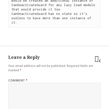
would be created an additional instance of 
CanDeactivateGuard for any lazy load module 
that would provide it too. 
CanDeactivateGuard has no state so it's 
useless to have more than one instance of 
Leave a Reply
Can
Your email address will not be published.
Required fields are
reply
marked
*
COMMENT
*