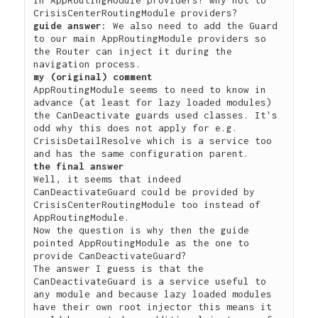
guide answer:
 We also need to add the Guard 
to our main AppRoutingModule providers so 
the Router can inject it during the 
my (original) comment
AppRoutingModule seems to need to know in 
advance (at least for lazy loaded modules) 
the CanDeactivate guards used classes. It's 
odd why this does not apply for e.g. 
CrisisDetailResolve which is a service too 
the final answer
Well, it seems that indeed 
CanDeactivateGuard could be provided by 
CrisisCenterRoutingModule too instead of 
AppRoutingModule. 

Now the question is why then the guide 
pointed AppRoutingModule as the one to 
provide CanDeactivateGuard?

The answer I guess is that the 
CanDeactivateGuard is a service useful to 
any module and because lazy loaded modules 
have their own root injector this means it 