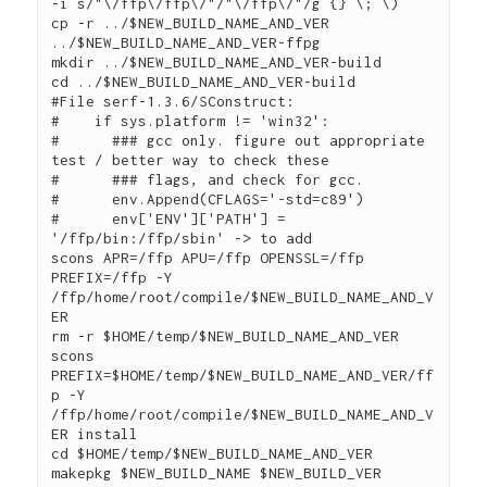
-i s/"\/ffp\/ffp\/"/"\/ffp\/"/g {} \; \)

cp -r ../$NEW_BUILD_NAME_AND_VER 
../$NEW_BUILD_NAME_AND_VER-ffpg

mkdir ../$NEW_BUILD_NAME_AND_VER-build

cd ../$NEW_BUILD_NAME_AND_VER-build

#File serf-1.3.6/SConstruct:

#    if sys.platform != 'win32':

#      ### gcc only. figure out appropriate 
test / better way to check these

#      ### flags, and check for gcc.

#      env.Append(CFLAGS='-std=c89')

#      env['ENV']['PATH'] = 
'/ffp/bin:/ffp/sbin' -> to add

scons APR=/ffp APU=/ffp OPENSSL=/ffp 
PREFIX=/ffp -Y 
/ffp/home/root/compile/$NEW_BUILD_NAME_AND_V
ER

rm -r $HOME/temp/$NEW_BUILD_NAME_AND_VER

scons 
PREFIX=$HOME/temp/$NEW_BUILD_NAME_AND_VER/ff
p -Y 
/ffp/home/root/compile/$NEW_BUILD_NAME_AND_V
ER install

cd $HOME/temp/$NEW_BUILD_NAME_AND_VER

makepkg $NEW_BUILD_NAME $NEW_BUILD_VER 