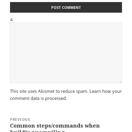
Δ
This site uses Akismet to reduce spam.
Learn how your
comment data is processed.
Post
PREVIOUS
navigation
Common steps/commands when
Previous