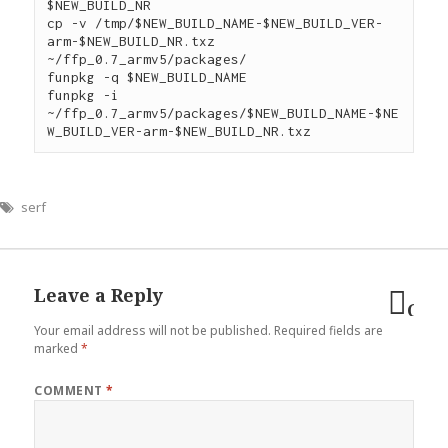
$NEW_BUILD_NR

cp -v /tmp/$NEW_BUILD_NAME-$NEW_BUILD_VER-
arm-$NEW_BUILD_NR.txz 
~/ffp_0.7_armv5/packages/

funpkg -q $NEW_BUILD_NAME

funpkg -i 
~/ffp_0.7_armv5/packages/$NEW_BUILD_NAME-$NE
serf
Leave a Reply
Can
Your email address will not be published.
Required fields are
reply
marked
*
COMMENT
*