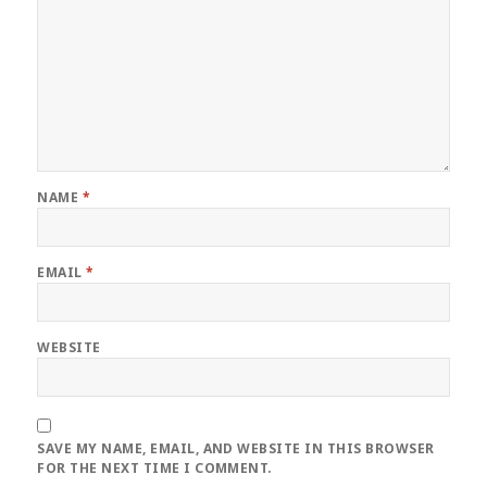
NAME
*
EMAIL
*
WEBSITE
SAVE MY NAME, EMAIL, AND WEBSITE IN THIS BROWSER
FOR THE NEXT TIME I COMMENT.