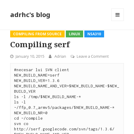
adrhc's blog
MENU
AND
WIDGETS
COMPILING FROM SOURCE
LINUX
NSA310
Compiling serf
January 10, 2015
Adrian
Leave a Comment
on Compiling 
#necesar lui SVN client

NEW_BUILD_NAME=serf

NEW_BUILD_VER=1.3.6

NEW_BUILD_NAME_AND_VER=$NEW_BUILD_NAME-$NEW_
BUILD_VER

ls -l /tmp/$NEW_BUILD_NAME-*

ls -l 
~/ffp_0.7_armv5/packages/$NEW_BUILD_NAME-*

NEW_BUILD_NR=0

cd ~/compile

svn co 
http://serf.googlecode.com/svn/tags/1.3.6/ 