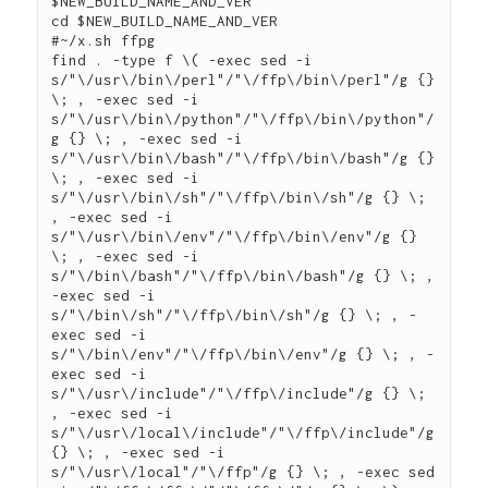
$NEW_BUILD_NAME_AND_VER

cd $NEW_BUILD_NAME_AND_VER

#~/x.sh ffpg

find . -type f \( -exec sed -i 
s/"\/usr\/bin\/perl"/"\/ffp\/bin\/perl"/g {} 
\; , -exec sed -i 
s/"\/usr\/bin\/python"/"\/ffp\/bin\/python"/
g {} \; , -exec sed -i 
s/"\/usr\/bin\/bash"/"\/ffp\/bin\/bash"/g {} 
\; , -exec sed -i 
s/"\/usr\/bin\/sh"/"\/ffp\/bin\/sh"/g {} \; 
, -exec sed -i 
s/"\/usr\/bin\/env"/"\/ffp\/bin\/env"/g {} 
\; , -exec sed -i 
s/"\/bin\/bash"/"\/ffp\/bin\/bash"/g {} \; , 
-exec sed -i 
s/"\/bin\/sh"/"\/ffp\/bin\/sh"/g {} \; , -
exec sed -i 
s/"\/bin\/env"/"\/ffp\/bin\/env"/g {} \; , -
exec sed -i 
s/"\/usr\/include"/"\/ffp\/include"/g {} \; 
, -exec sed -i 
s/"\/usr\/local\/include"/"\/ffp\/include"/g 
{} \; , -exec sed -i 
s/"\/usr\/local"/"\/ffp"/g {} \; , -exec sed 