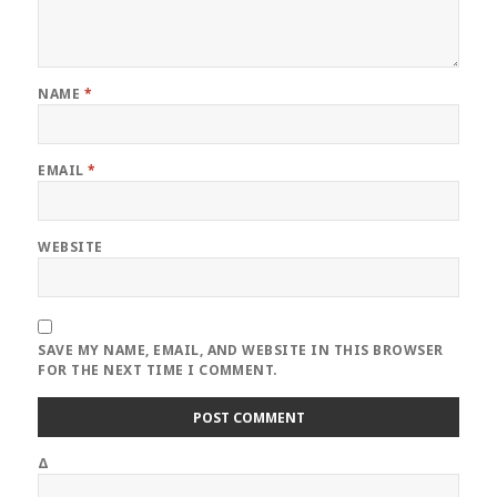
NAME
*
EMAIL
*
WEBSITE
SAVE MY NAME, EMAIL, AND WEBSITE IN THIS BROWSER
FOR THE NEXT TIME I COMMENT.
Δ