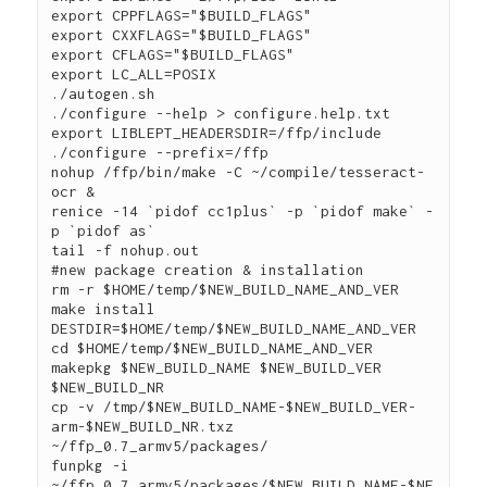
export CPPFLAGS="$BUILD_FLAGS"

export CXXFLAGS="$BUILD_FLAGS"

export CFLAGS="$BUILD_FLAGS"

export LC_ALL=POSIX

./autogen.sh

./configure --help > configure.help.txt 

export LIBLEPT_HEADERSDIR=/ffp/include

./configure --prefix=/ffp

nohup /ffp/bin/make -C ~/compile/tesseract-
ocr &

renice -14 `pidof cc1plus` -p `pidof make` -
p `pidof as`

tail -f nohup.out

#new package creation & installation

rm -r $HOME/temp/$NEW_BUILD_NAME_AND_VER

make install 
DESTDIR=$HOME/temp/$NEW_BUILD_NAME_AND_VER

cd $HOME/temp/$NEW_BUILD_NAME_AND_VER

makepkg $NEW_BUILD_NAME $NEW_BUILD_VER 
$NEW_BUILD_NR

cp -v /tmp/$NEW_BUILD_NAME-$NEW_BUILD_VER-
arm-$NEW_BUILD_NR.txz 
~/ffp_0.7_armv5/packages/

funpkg -i 
~/ffp_0.7_armv5/packages/$NEW_BUILD_NAME-$NE