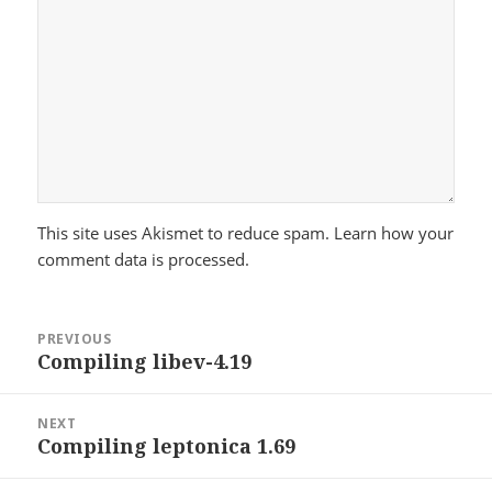
This site uses Akismet to reduce spam.
Learn how your
comment data is processed.
Post
PREVIOUS
navigation
Compiling libev-4.19
Previous
post:
NEXT
Compiling leptonica 1.69
Next
post: