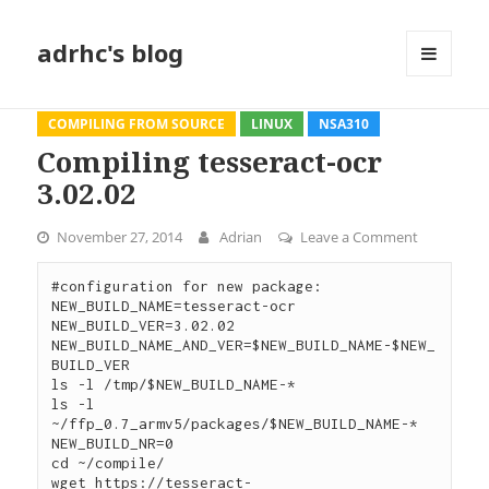
adrhc's blog
MENU
AND
WIDGETS
COMPILING FROM SOURCE
LINUX
NSA310
Compiling tesseract-ocr
3.02.02
November 27, 2014
Adrian
Leave a Comment
on Compili
#configuration for new package:

NEW_BUILD_NAME=tesseract-ocr

NEW_BUILD_VER=3.02.02

NEW_BUILD_NAME_AND_VER=$NEW_BUILD_NAME-$NEW_
BUILD_VER

ls -l /tmp/$NEW_BUILD_NAME-*

ls -l 
~/ffp_0.7_armv5/packages/$NEW_BUILD_NAME-*

NEW_BUILD_NR=0

cd ~/compile/

wget https://tesseract-