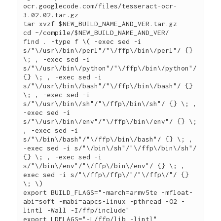
ocr.googlecode.com/files/tesseract-ocr-
3.02.02.tar.gz

tar xvzf $NEW_BUILD_NAME_AND_VER.tar.gz

cd ~/compile/$NEW_BUILD_NAME_AND_VER/

find . -type f \( -exec sed -i 
s/"\/usr\/bin\/perl"/"\/ffp\/bin\/perl"/ {} 
\; , -exec sed -i 
s/"\/usr\/bin\/python"/"\/ffp\/bin\/python"/ 
{} \; , -exec sed -i 
s/"\/usr\/bin\/bash"/"\/ffp\/bin\/bash"/ {} 
\; , -exec sed -i 
s/"\/usr\/bin\/sh"/"\/ffp\/bin\/sh"/ {} \; , 
-exec sed -i 
s/"\/usr\/bin\/env"/"\/ffp\/bin\/env"/ {} \; 
, -exec sed -i 
s/"\/bin\/bash"/"\/ffp\/bin\/bash"/ {} \; , 
-exec sed -i s/"\/bin\/sh"/"\/ffp\/bin\/sh"/ 
{} \; , -exec sed -i 
s/"\/bin\/env"/"\/ffp\/bin\/env"/ {} \; , -
exec sed -i s/"\/ffp\/ffp\/"/"\/ffp\/"/ {} 
\; \)

export BUILD_FLAGS="-march=armv5te -mfloat-
abi=soft -mabi=aapcs-linux -pthread -O2 -
lintl -Wall -I/ffp/include"

export LDFLAGS="-L/ffp/lib -lintl"
