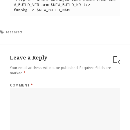
W_BUILD_VER-arm-$NEW_BUILD_NR.txz

tesseract
Leave a Reply
Can
Your email address will not be published.
Required fields are
reply
marked
*
COMMENT
*