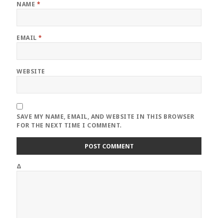
NAME
*
EMAIL
*
WEBSITE
SAVE MY NAME, EMAIL, AND WEBSITE IN THIS BROWSER
FOR THE NEXT TIME I COMMENT.
Δ