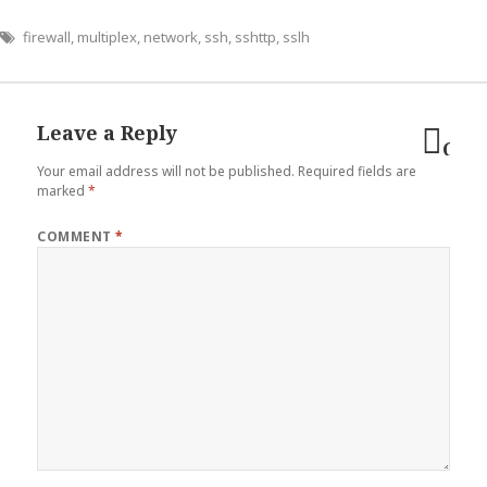
firewall
,
multiplex
,
network
,
ssh
,
sshttp
,
sslh
Leave a Reply
Can
Your email address will not be published.
Required fields are
reply
marked
*
COMMENT
*