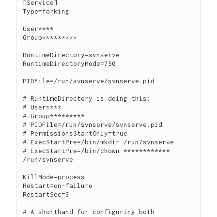
[Service]

Type=forking

User****

Group*********

RuntimeDirectory=svnserve

RuntimeDirectoryMode=750

PIDFile=/run/svnserve/svnserve.pid

# RuntimeDirectory is doing this:

# User****

# Group*********

# PIDFile=/run/svnserve/svnserve.pid

# PermissionsStartOnly=true

# ExecStartPre=/bin/mkdir /run/svnserve

# ExecStartPre=/bin/chown ************ 
/run/svnserve

KillMode=process

Restart=on-failure

RestartSec=3

# A shorthand for configuring both 