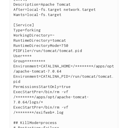
Description=Apache Tomcat

After=local-fs.target network.target

Wants=local-fs.target

[Service]

Type=forking

WorkingDirectory=~

RuntimeDirectory=tomcat

RuntimeDirectoryMode=750

PIDFile=/run/tomcat/tomcat.pid

User****

Group*********

Environment=CATALINA_HOME=/********/apps/opt
/apache-tomcat-7.0.64

Environment=CATALINA_PID=/run/tomcat/tomcat.
pid

PermissionsStartOnly=true

ExecStartPre=/bin/rm -vf 
/********/apps/opt/apache-tomcat-
7.0.64/logs/*

ExecStartPre=/bin/rm -vf 
/********/exifweb*.log

## KillMode=process

# Restart=on-failure
