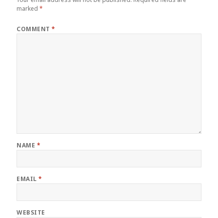
reply
marked
*
COMMENT
*
NAME
*
EMAIL
*
WEBSITE