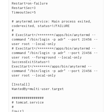
Restart=on-failure

RestartSec=3

TimeoutSec=5

# anytermd.service: Main process exited, 
code=exited, status=1/FAILURE

#

# ExecStart=/********/apps/bin/anytermd --
command "/bin/login -p adr" --port 23456 --
user root --local-only

# ExecStart=/********/apps/bin/anytermd --
command "/bin/login -p adr" --port 23456 --
user root --foreground --local-only

SuccessExitStatus=1

ExecStart=/********/apps/bin/anytermd --
command "/bin/login -p adr" --port 23456 --
user root --local-only

[Install]

WantedBy=multi-user.target

################

# tomcat.service

#

[Unit]
