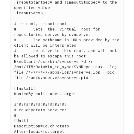
TimeoutStartSec= and TimeoutStopSec= to the 
specified value.

TimeoutSec=5

# -r root, --root=root

#	Sets  the  virtual  root for 
repositories served by svnserve.  

#	The pathname in URLs provided by the 
client will be interpreted 

#	relative to this root, and will not 
be allowed to escape this root.

ExecStart=/usr/bin/svnserve -d -r 
/mnt/1TB/DataWin_to_sync/SVNRepoLinux --log-
file /********/apps/log/svnserve.log --pid-
file /run/svnserve/svnserve.pid

[Install]

WantedBy=multi-user.target

######################

# couchpotato.service:

#

[Unit]

Description=CouchPotato

After=local-fs.target
