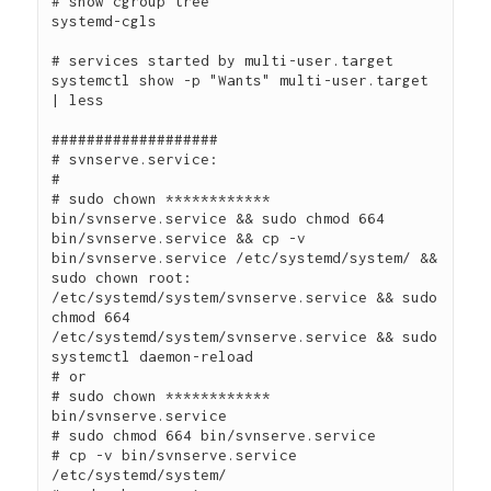
# show cgroup tree

systemd-cgls

# services started by multi-user.target

systemctl show -p "Wants" multi-user.target 
| less

###################

# svnserve.service:

#

# sudo chown ************ 
bin/svnserve.service && sudo chmod 664 
bin/svnserve.service && cp -v 
bin/svnserve.service /etc/systemd/system/ && 
sudo chown root: 
/etc/systemd/system/svnserve.service && sudo 
chmod 664 
/etc/systemd/system/svnserve.service && sudo 
systemctl daemon-reload

# or

# sudo chown ************ 
bin/svnserve.service

# sudo chmod 664 bin/svnserve.service

# cp -v bin/svnserve.service 
/etc/systemd/system/
