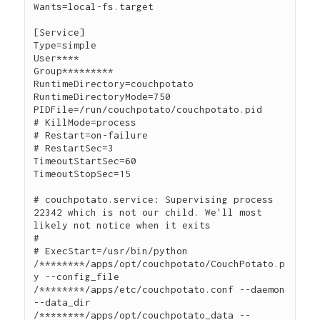
Wants=local-fs.target

[Service]

Type=simple

User****

Group*********

RuntimeDirectory=couchpotato

RuntimeDirectoryMode=750

PIDFile=/run/couchpotato/couchpotato.pid

# KillMode=process

# Restart=on-failure

# RestartSec=3

TimeoutStartSec=60

TimeoutStopSec=15

# couchpotato.service: Supervising process 
22342 which is not our child. We'll most 
likely not notice when it exits

#

# ExecStart=/usr/bin/python 
/********/apps/opt/couchpotato/CouchPotato.p
y --config_file 
/********/apps/etc/couchpotato.conf --daemon 
--data_dir 
/********/apps/opt/couchpotato_data --