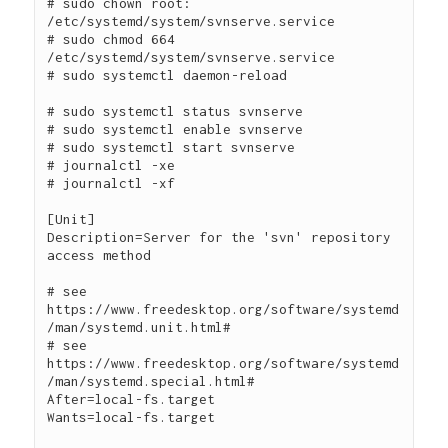
# sudo chown root: 
/etc/systemd/system/svnserve.service

# sudo chmod 664 
/etc/systemd/system/svnserve.service

# sudo systemctl daemon-reload

# sudo systemctl status svnserve

# sudo systemctl enable svnserve

# sudo systemctl start svnserve

# journalctl -xe

# journalctl -xf

[Unit]

Description=Server for the 'svn' repository 
access method

# see 
https://www.freedesktop.org/software/systemd
/man/systemd.unit.html#

# see 
https://www.freedesktop.org/software/systemd
/man/systemd.special.html#

After=local-fs.target

Wants=local-fs.target
