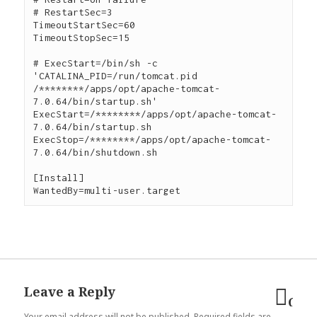
# RestartSec=3

TimeoutStartSec=60

TimeoutStopSec=15

# ExecStart=/bin/sh -c 
'CATALINA_PID=/run/tomcat.pid 
/********/apps/opt/apache-tomcat-
7.0.64/bin/startup.sh'

ExecStart=/********/apps/opt/apache-tomcat-
7.0.64/bin/startup.sh

ExecStop=/********/apps/opt/apache-tomcat-
7.0.64/bin/shutdown.sh

[Install]

Leave a Reply
Can
Your email address will not be published.
Required fields are