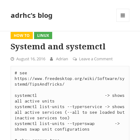
adrhc's blog
MENU
AND
WIDGETS
HOW TO
LINUX
Systemd and systemctl
August 16, 2016
Adrian
Leave a Comment
on Systemd an
# see 
https://www.freedesktop.org/wiki/Software/sy
stemd/TipsAndTricks/

systemctl                           -> shows 
all active units

systemctl list-units --type=service -> shows 
all active services (--all to see loaded but 
inactive services too)

systemctl list-units --type=swap	-> 
shows swap unit configurations
