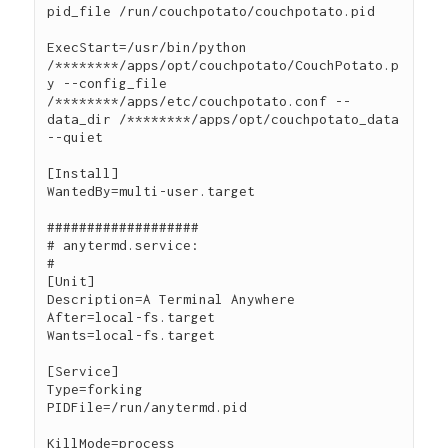
pid_file /run/couchpotato/couchpotato.pid

ExecStart=/usr/bin/python 
/********/apps/opt/couchpotato/CouchPotato.p
y --config_file 
/********/apps/etc/couchpotato.conf --
data_dir /********/apps/opt/couchpotato_data 
--quiet

[Install]

WantedBy=multi-user.target

###################

# anytermd.service:

#

[Unit]

Description=A Terminal Anywhere

After=local-fs.target

Wants=local-fs.target

[Service]

Type=forking

PIDFile=/run/anytermd.pid

KillMode=process
