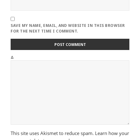
SAVE MY NAME, EMAIL, AND WEBSITE IN THIS BROWSER
FOR THE NEXT TIME I COMMENT.
Δ
This site uses Akismet to reduce spam.
Learn how your