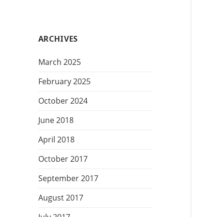
t
e
g
ARCHIVES
o
r
March 2025
i
e
February 2025
s
October 2024
June 2018
April 2018
October 2017
September 2017
August 2017