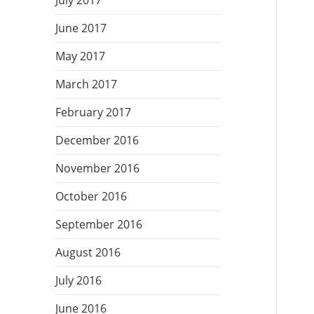
July 2017
June 2017
May 2017
March 2017
February 2017
December 2016
November 2016
October 2016
September 2016
August 2016
July 2016
June 2016