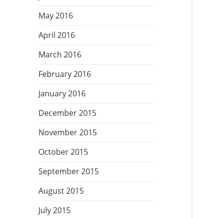
May 2016
April 2016
March 2016
February 2016
January 2016
December 2015
November 2015
October 2015
September 2015
August 2015
July 2015