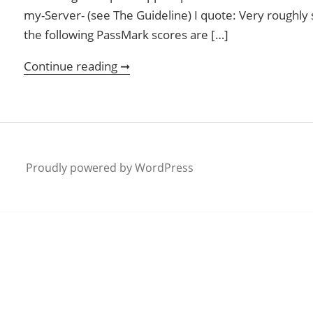
my-Server- (see The Guideline) I quote: Very roughly sp
the following PassMark scores are […]
Continue reading ➞
Plex Transcoding with low cost s
Proudly powered by WordPress