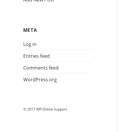
META
Log in
Entries feed
Comments feed
WordPress.org
© 2017 WP Online Support