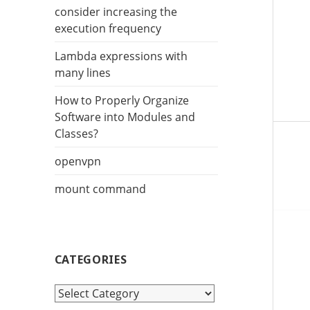
r
consider increasing the
:
execution frequency
Lambda expressions with
many lines
How to Properly Organize
Software into Modules and
Classes?
openvpn
mount command
CATEGORIES
C
a