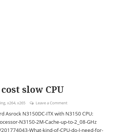
 cost slow CPU
ing
,
x264
,
x265
Leave a Comment
on Plex Transcoding with low cost s
oard Asrock N3150DC-ITX with N3150 CPU:
-Processor-N3150-2M-Cache-up-to-2_08-GHz
es/201774043-What-kind-of-CPU-do-I-need-for-