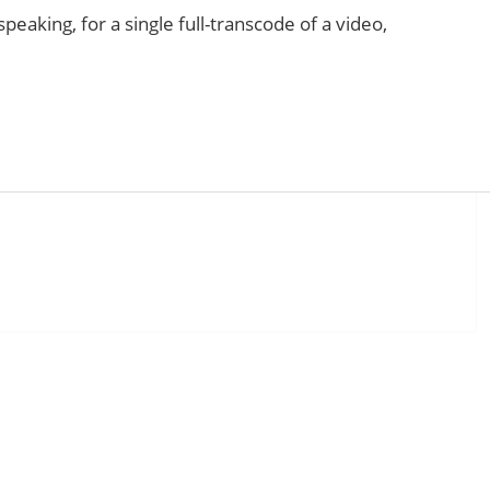
eaking, for a single full-transcode of a video,
low CPU