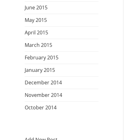
June 2015
May 2015
April 2015
March 2015
February 2015
January 2015
December 2014
November 2014
October 2014
Add New Post