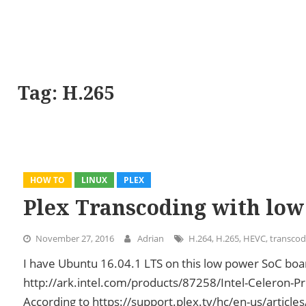
Tag:
H.265
HOW TO
LINUX
PLEX
Plex Transcoding with low
November 27, 2016
Adrian
H.264
,
H.265
,
HEVC
,
transcod
I have Ubuntu 16.04.1 LTS on this low power SoC b
http://ark.intel.com/products/87258/Intel-Celeron
According to https://support.plex.tv/hc/en-us/articl