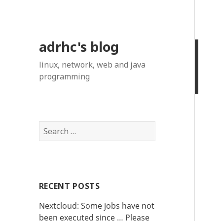
adrhc's blog
linux, network, web and java
programming
S
e
a
r
c
RECENT POSTS
h
f
Nextcloud: Some jobs have not
o
been executed since … Please