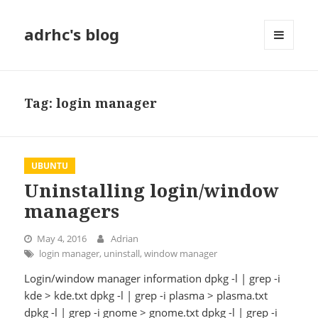
adrhc's blog
MENU
AND
WIDGETS
Tag:
login manager
UBUNTU
Uninstalling login/window
managers
May 4, 2016
Adrian
login manager
,
uninstall
,
window manager
Login/window manager information dpkg -l | grep -i
kde > kde.txt dpkg -l | grep -i plasma > plasma.txt
dpkg -l | grep -i gnome > gnome.txt dpkg -l | grep -i