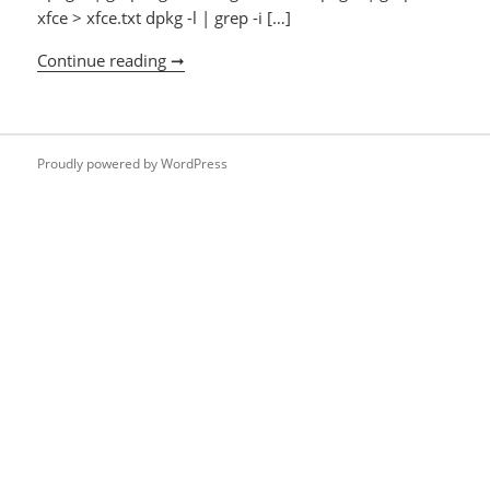
xfce > xfce.txt dpkg -l | grep -i […]
Continue reading ➞
Uninstalling login/window managers
Proudly powered by WordPress