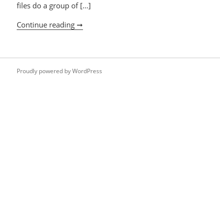
files do a group of […]
Continue reading ➞
lsof
Proudly powered by WordPress