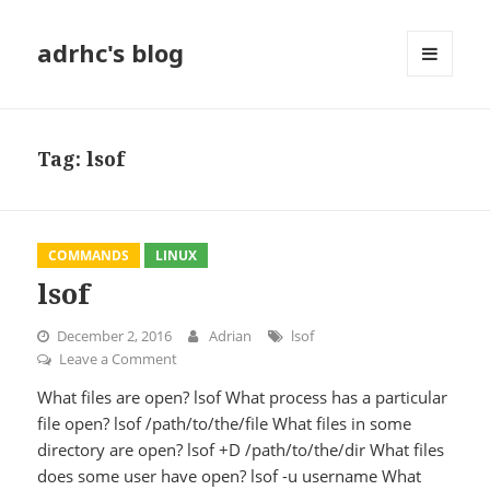
adrhc's blog
MENU
AND
WIDGETS
Tag:
lsof
COMMANDS
LINUX
lsof
December 2, 2016
Adrian
lsof
Leave a Comment
on lsof
What files are open? lsof What process has a particular
file open? lsof /path/to/the/file What files in some
directory are open? lsof +D /path/to/the/dir What files
does some user have open? lsof -u username What