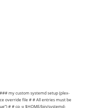
buntu and Plex
er ### my custom systemd setup (plex-
e override file # # All entries must be
ue”) # # cp -v $HOME/bin/systemd-