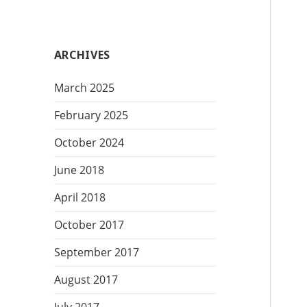
t
e
g
ARCHIVES
o
r
March 2025
i
e
February 2025
s
October 2024
June 2018
April 2018
October 2017
September 2017
August 2017