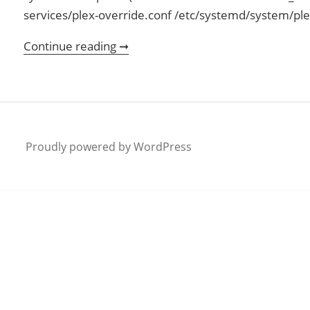
services/plex-override.conf /etc/systemd/system/pl
Continue reading ➞
Ubuntu and Plex
Proudly powered by WordPress