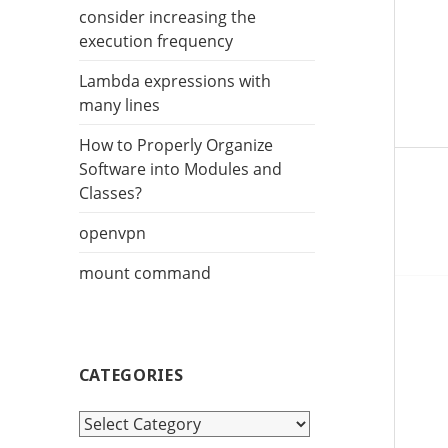
r
consider increasing the
:
execution frequency
Lambda expressions with
many lines
How to Properly Organize
Software into Modules and
Classes?
openvpn
mount command
CATEGORIES
C
a