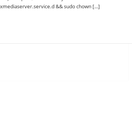
exmediaserver.service.d && sudo chown […]