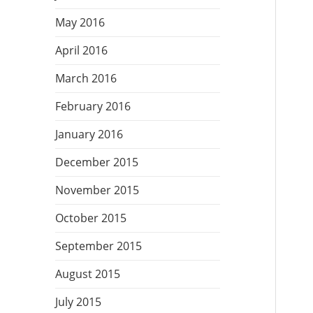
May 2016
April 2016
March 2016
February 2016
January 2016
December 2015
November 2015
October 2015
September 2015
August 2015
July 2015