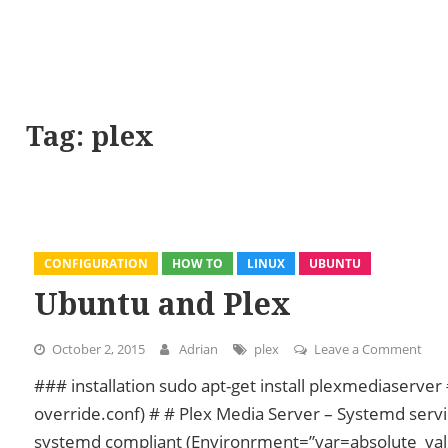
Tag:
plex
CONFIGURATION
HOW TO
LINUX
UBUNTU
Ubuntu and Plex
October 2, 2015
Adrian
plex
Leave a Comment
on U
### installation sudo apt-get install plexmediaserv
override.conf) # # Plex Media Server – Systemd servic
systemd compliant (Environrment=”var=absolute_val