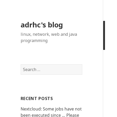
adrhc's blog
linux, network, web and java
programming
S
e
a
r
c
RECENT POSTS
h
f
Nextcloud: Some jobs have not
o
been executed since … Please