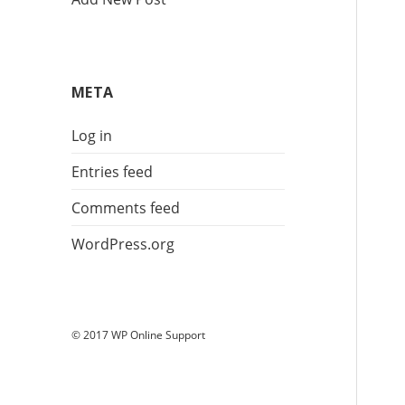
META
Log in
Entries feed
Comments feed
WordPress.org
© 2017 WP Online Support