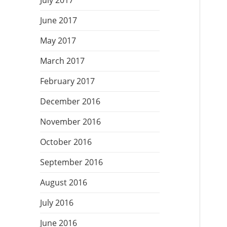
July 2017
June 2017
May 2017
March 2017
February 2017
December 2016
November 2016
October 2016
September 2016
August 2016
July 2016
June 2016