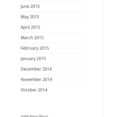
June 2015
May 2015
April 2015
March 2015
February 2015
January 2015
December 2014
November 2014
October 2014
Add New Post