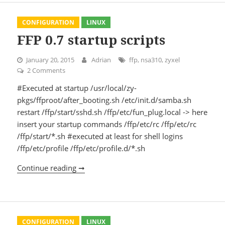
CONFIGURATION
LINUX
FFP 0.7 startup scripts
January 20, 2015
Adrian
ffp
,
nsa310
,
zyxel
2 Comments
on FFP 0.7 startup scripts
#Executed at startup /usr/local/zy-
pkgs/ffproot/after_booting.sh /etc/init.d/samba.sh
restart /ffp/start/sshd.sh /ffp/etc/fun_plug.local -> here
insert your startup commands /ffp/etc/rc /ffp/etc/rc
/ffp/start/*.sh #executed at least for shell logins
/ffp/etc/profile /ffp/etc/profile.d/*.sh
Continue reading ➞
FFP 0.7 startup scripts
CONFIGURATION
LINUX