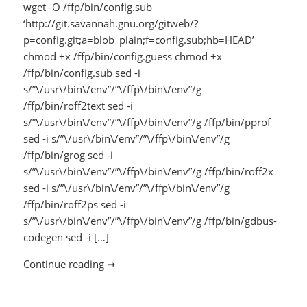
wget -O /ffp/bin/config.sub
‘http://git.savannah.gnu.org/gitweb/?
p=config.git;a=blob_plain;f=config.sub;hb=HEAD’
chmod +x /ffp/bin/config.guess chmod +x
/ffp/bin/config.sub sed -i
s/”\/usr\/bin\/env”/”\/ffp\/bin\/env”/g
/ffp/bin/roff2text sed -i
s/”\/usr\/bin\/env”/”\/ffp\/bin\/env”/g /ffp/bin/pprof
sed -i s/”\/usr\/bin\/env”/”\/ffp\/bin\/env”/g
/ffp/bin/grog sed -i
s/”\/usr\/bin\/env”/”\/ffp\/bin\/env”/g /ffp/bin/roff2x
sed -i s/”\/usr\/bin\/env”/”\/ffp\/bin\/env”/g
/ffp/bin/roff2ps sed -i
s/”\/usr\/bin\/env”/”\/ffp\/bin\/env”/g /ffp/bin/gdbus-
codegen sed -i […]
Continue reading ➞
NSA310 FFP patches