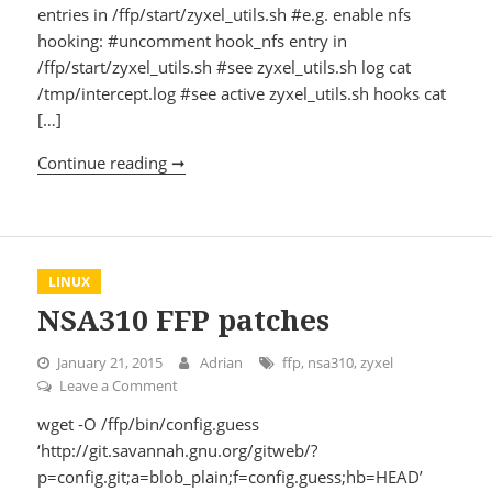
entries in /ffp/start/zyxel_utils.sh #e.g. enable nfs
hooking: #uncomment hook_nfs entry in
/ffp/start/zyxel_utils.sh #see zyxel_utils.sh log cat
/tmp/intercept.log #see active zyxel_utils.sh hooks cat
[…]
Continue reading ➞
Using zyxel utils hooks
LINUX
NSA310 FFP patches
January 21, 2015
Adrian
ffp
,
nsa310
,
zyxel
Leave a Comment
on NSA310 FFP patches
wget -O /ffp/bin/config.guess
‘http://git.savannah.gnu.org/gitweb/?
p=config.git;a=blob_plain;f=config.guess;hb=HEAD’