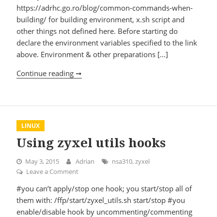
https://adrhc.go.ro/blog/common-commands-when-
building/ for building environment, x.sh script and
other things not defined here. Before starting do
declare the environment variables specified to the link
above. Environment & other preparations […]
Continue reading ➞
Compiling google’s mod_pagespeed for 
LINUX
Using zyxel utils hooks
May 3, 2015
Adrian
nsa310
,
zyxel
Leave a Comment
on Using zyxel utils hooks
#you can’t apply/stop one hook; you start/stop all of
them with: /ffp/start/zyxel_utils.sh start/stop #you
enable/disable hook by uncommenting/commenting