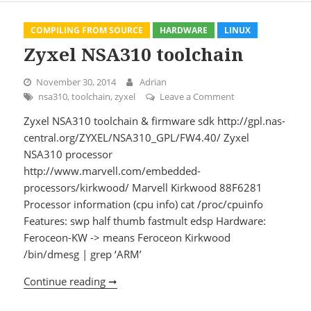
COMPILING FROM SOURCE
HARDWARE
LINUX
Zyxel NSA310 toolchain
November 30, 2014
Adrian
nsa310
,
toolchain
,
zyxel
Leave a Comment
on Zyxel NSA310 t
Zyxel NSA310 toolchain & firmware sdk http://gpl.nas-
central.org/ZYXEL/NSA310_GPL/FW4.40/ Zyxel
NSA310 processor
http://www.marvell.com/embedded-
processors/kirkwood/ Marvell Kirkwood 88F6281
Processor information (cpu info) cat /proc/cpuinfo
Features: swp half thumb fastmult edsp Hardware:
Feroceon-KW -> means Feroceon Kirkwood
/bin/dmesg | grep ‘ARM’
Continue reading ➞
Zyxel NSA310 toolchain