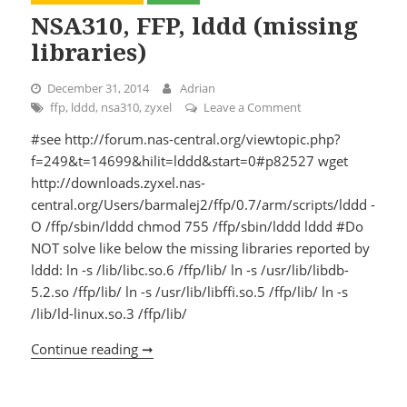
NSA310, FFP, lddd (missing
libraries)
December 31, 2014
Adrian
ffp
,
lddd
,
nsa310
,
zyxel
Leave a Comment
on NSA310, FFP, ldd
#see http://forum.nas-central.org/viewtopic.php?
f=249&t=14699&hilit=lddd&start=0#p82527 wget
http://downloads.zyxel.nas-
central.org/Users/barmalej2/ffp/0.7/arm/scripts/lddd -
O /ffp/sbin/lddd chmod 755 /ffp/sbin/lddd lddd #Do
NOT solve like below the missing libraries reported by
lddd: ln -s /lib/libc.so.6 /ffp/lib/ ln -s /usr/lib/libdb-
5.2.so /ffp/lib/ ln -s /usr/lib/libffi.so.5 /ffp/lib/ ln -s
/lib/ld-linux.so.3 /ffp/lib/
Continue reading ➞
NSA310, FFP, lddd (missing libraries)