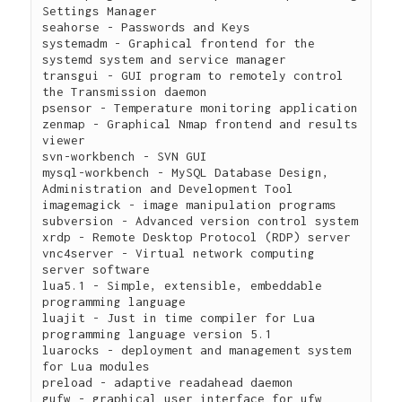
Settings Manager

seahorse - Passwords and Keys

systemadm - Graphical frontend for the 
systemd system and service manager

transgui - GUI program to remotely control 
the Transmission daemon

psensor - Temperature monitoring application

zenmap - Graphical Nmap frontend and results 
viewer

svn-workbench - SVN GUI

mysql-workbench - MySQL Database Design, 
Administration and Development Tool

imagemagick - image manipulation programs

subversion - Advanced version control system

xrdp - Remote Desktop Protocol (RDP) server

vnc4server - Virtual network computing 
server software

lua5.1 - Simple, extensible, embeddable 
programming language

luajit - Just in time compiler for Lua 
programming language version 5.1

luarocks - deployment and management system 
for Lua modules

preload - adaptive readahead daemon

gufw - graphical user interface for ufw 