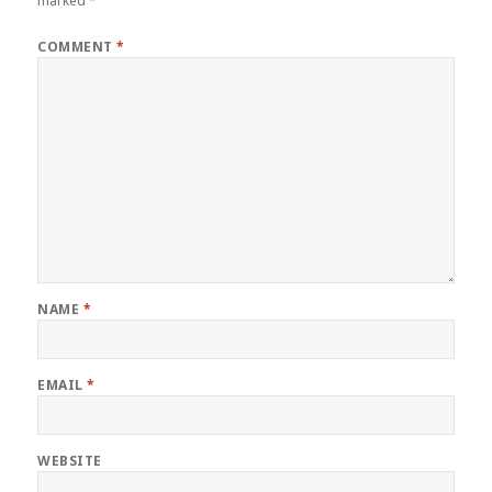
marked
*
COMMENT
*
NAME
*
EMAIL
*
WEBSITE