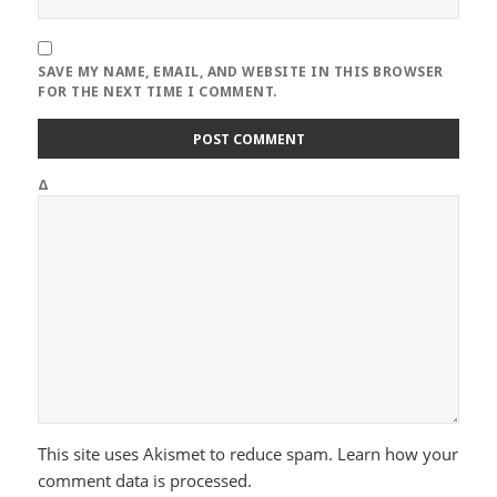
SAVE MY NAME, EMAIL, AND WEBSITE IN THIS BROWSER
FOR THE NEXT TIME I COMMENT.
Δ
This site uses Akismet to reduce spam.
Learn how your
comment data is processed.