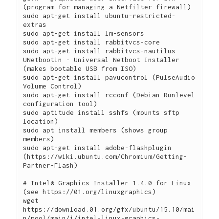
(program for managing a Netfilter firewall)

sudo apt-get install ubuntu-restricted-
extras

sudo apt-get install lm-sensors

sudo apt-get install rabbitvcs-core

sudo apt-get install rabbitvcs-nautilus

UNetbootin - Universal Netboot Installer 
(makes bootable USB from ISO)

sudo apt-get install pavucontrol (PulseAudio 
Volume Control)

sudo apt-get install rcconf (Debian Runlevel 
configuration tool)

sudo aptitude install sshfs (mounts sftp 
location)

sudo apt install members (shows group 
members)

sudo apt-get install adobe-flashplugin 
(https://wiki.ubuntu.com/Chromium/Getting-
Partner-Flash)

# Intel® Graphics Installer 1.4.0 for Linux 
(see https://01.org/linuxgraphics)

wget 
https://download.01.org/gfx/ubuntu/15.10/mai
n/pool/main/i/intel-linux-graphics-