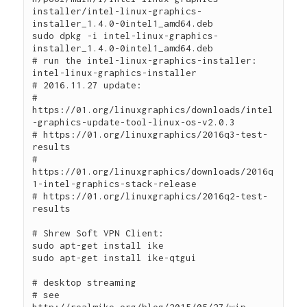
installer/intel-linux-graphics-
installer_1.4.0-0intel1_amd64.deb

sudo dpkg -i intel-linux-graphics-
installer_1.4.0-0intel1_amd64.deb

# run the intel-linux-graphics-installer:

intel-linux-graphics-installer

# 2016.11.27 update:

# 
https://01.org/linuxgraphics/downloads/intel
-graphics-update-tool-linux-os-v2.0.3

# https://01.org/linuxgraphics/2016q3-test-
results

# 
https://01.org/linuxgraphics/downloads/2016q
1-intel-graphics-stack-release

# https://01.org/linuxgraphics/2016q2-test-
results

# Shrew Soft VPN Client:

sudo apt-get install ike

sudo apt-get install ike-qtgui

# desktop streaming

# see 
http://realmike.org/blog/2015/05/27/wip-