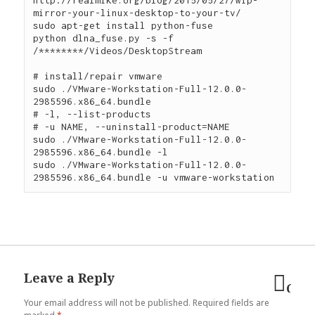
mirror-your-linux-desktop-to-your-tv/

sudo apt-get install python-fuse

python dlna_fuse.py -s -f 
/********/Videos/DesktopStream

# install/repair vmware

sudo ./VMware-Workstation-Full-12.0.0-
2985596.x86_64.bundle

# -l, --list-products

# -u NAME, --uninstall-product=NAME

sudo ./VMware-Workstation-Full-12.0.0-
2985596.x86_64.bundle -l

sudo ./VMware-Workstation-Full-12.0.0-
Leave a Reply
Can
Your email address will not be published.
Required fields are
reply