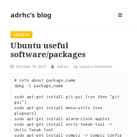
adrhc's blog
MENU
AND
WIDGETS
UBUNTU
Ubuntu useful
software/packages
October 16, 2015
Adrian
Leave a Comment
on Ubuntu us
# info about package_name

dpkg -l package_name

sudo apt-get install git-gui (run then "git 
gui")

sudo apt-get install mesa-utils (see 
glxgears)

sudo apt-get install alarm-clock-applet

sudo apt-get install unity-tweak-tool -> 
Unity Tweak Tool

sudo apt-get install compiz -> Compiz Config 